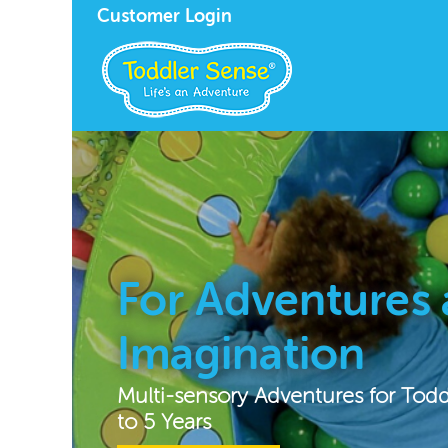
Customer Login
For Adventures
Imagination
Multi-sensory Adventures for Tod
to 5 Years