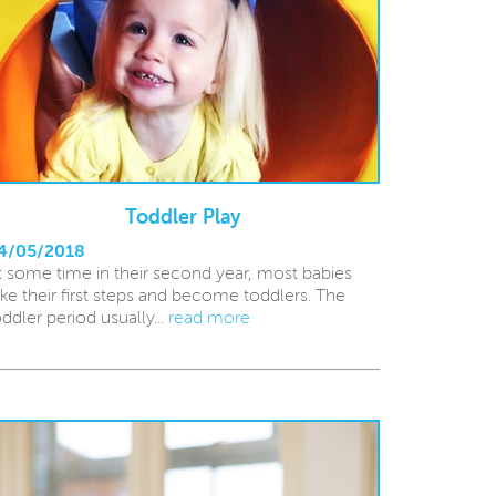
Toddler Play
4/05/2018
t some time in their second year, most babies
ake their first steps and become toddlers. The
oddler period usually...
read more