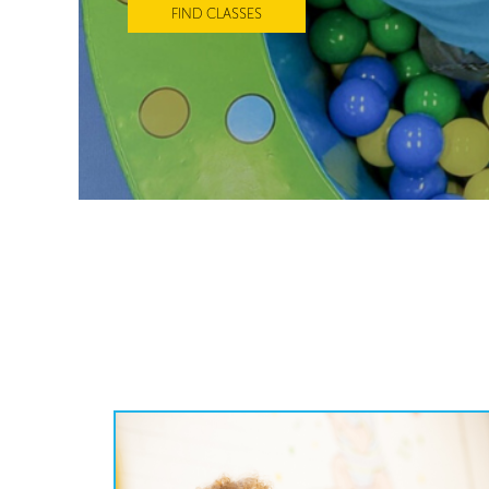
FIND CLASSES