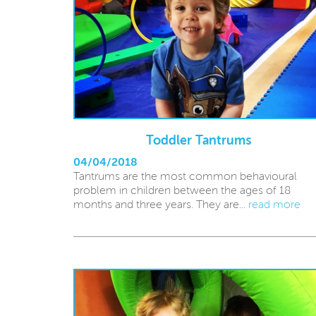
Toddler Tantrums
04/04/2018
Tantrums are the most common behavioural
problem in children between the ages of 18
months and three years. They are...
read more