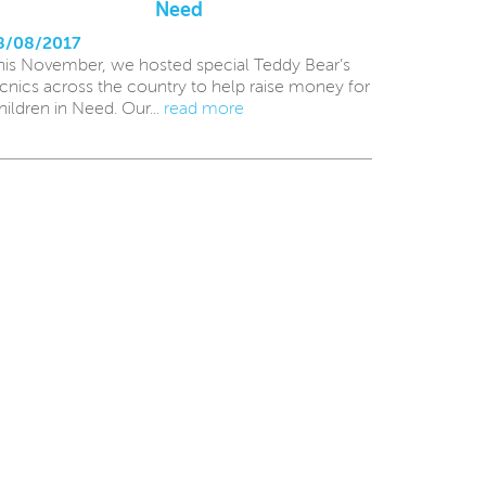
Need
8/08/2017
his November, we hosted special Teddy Bear’s
icnics across the country to help raise money for
hildren in Need. Our...
read more