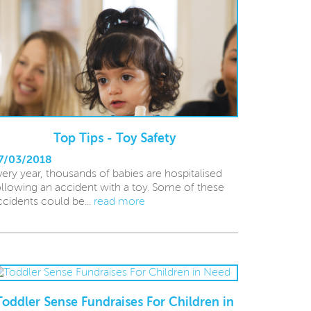
Top Tips - Toy Safety
7/03/2018
very year, thousands of babies are hospitalised
ollowing an accident with a toy. Some of these
ccidents could be...
read more
Toddler Sense Fundraises For Children in