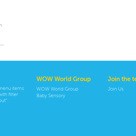
n
WOW World Group
Join the 
 menu items
WOW World Group
Join Us
ith filter
Baby Sensory
ut"