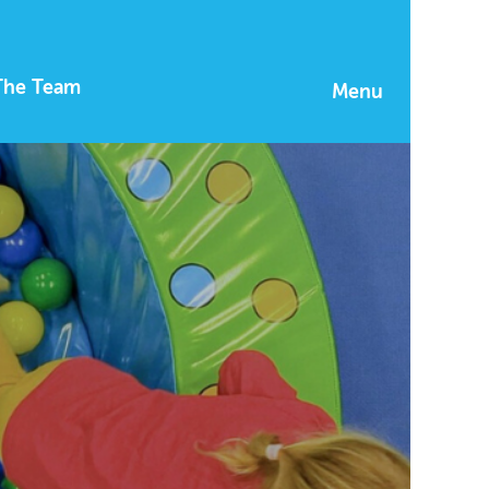
The Team
Menu