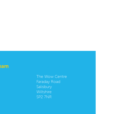
team
Contact us:
The Wow Centre
Faraday Road
Salisbury
Wiltshire
SP2 7NR
Follow us