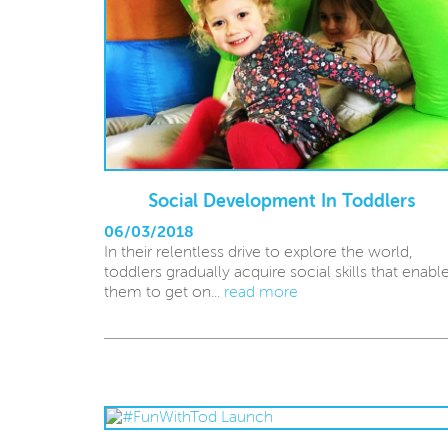
Social Development In Toddlers
06/03/2018
In their relentless drive to explore the world,
toddlers gradually acquire social skills that enabl
them to get on...
read more