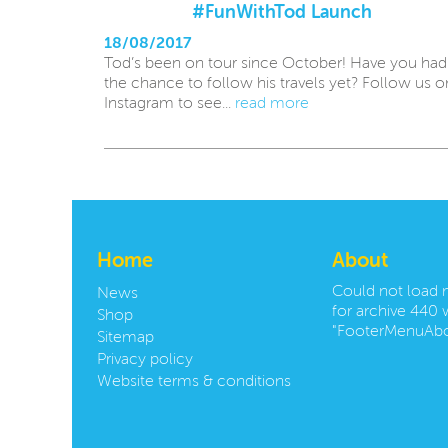
#FunWithTod Launch
18/08/2017
Tod’s been on tour since October! Have you had
the chance to follow his travels yet? Follow us o
Instagram to see...
read more
Home
About
Could not load
News
for archive 440 w
Shop
"FooterMenuAbo
Sitemap
Privacy policy
Website terms & conditions