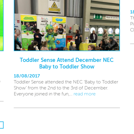
1
T
P
C
Toddler Sense Attend December NEC
Baby to Toddler Show
18/08/2017
e
Toddler Sense attended the NEC ‘Baby to Toddler
Show’ from the 2nd to the 3rd of December.
Everyone joined in the fun,...
read more