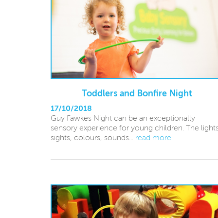
Toddlers and Bonfire Night
17/10/2018
Guy Fawkes Night can be an exceptionally
sensory experience for young children. The lights
sights, colours, sounds...
read more