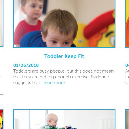
Toddler Keep Fit
01/06/2018
0
Toddlers are busy people, but this does not mean
A
,
that they are getting enough exercise. Evidence
t
suggests that...
read more
t