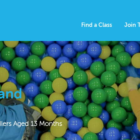
Find a Class
Join 
 and
dlers Aged 13 Months