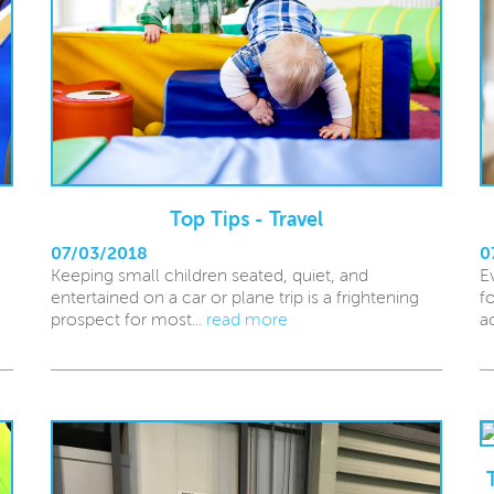
Top Tips - Travel
07/03/2018
0
Keeping small children seated, quiet, and
E
entertained on a car or plane trip is a frightening
f
prospect for most...
read more
a