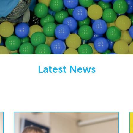
Latest News