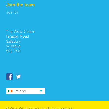
Join the team
Join Us
Contact us:
The Wow Centre
Faraday Road
Salisbury
Wiltshire
SP2 7NR
Follow us
Ireland
© Wow World Group Ltd. All rights reserved.