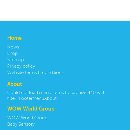
Home
News
Shop
Sitemap
Privacy policy
Website terms & conditions
About
Could not load menu items for archive 440 with
filter "FooterMenuAbout"
WOW World Group
WOW World Group
Baby Sensory