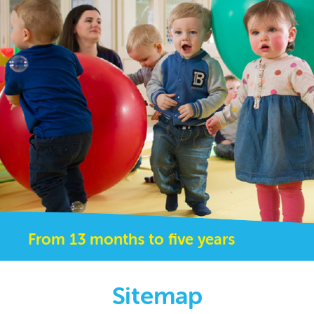
From 13 months to five years
Sitemap