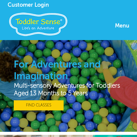
Customer Login
Menu
For Adventures and
Imagination
Multi-sensory Adventures for Toddlers
Aged 13 Months to 5 Years
FIND CLASSES