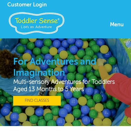
Customer Login
Menu
For Adventures and
Imagination
Multi-sensory Adventures for Toddlers
Aged 13 Months to 5 Years
FIND CLASSES