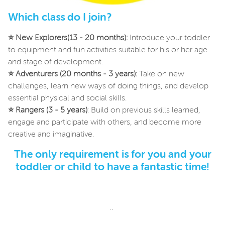
Which class do I join?
⭐
New Explorers(13 - 20 months):
Introduce your toddler
to equipment and fun activities suitable for his or her age
and stage of development.
⭐
Adventurers (20 months - 3 years):
Take on new
challenges, learn new ways of doing things, and develop
essential physical and social skills.
⭐
Rangers (3 - 5 years)
: Build on previous skills learned,
engage and participate with others, and become more
creative and imaginative.
The only requirement is for you and your
toddler or child to have a fantastic time!
..