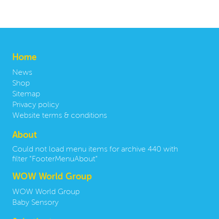
Home
News
Shop
Sitemap
Privacy policy
Website terms & conditions
About
Could not load menu items for archive 440 with
filter "FooterMenuAbout"
WOW World Group
WOW World Group
Baby Sensory