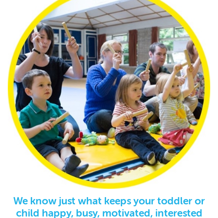
We know just what keeps your toddler or
child happy, busy, motivated, interested