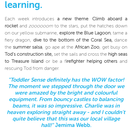
learning.
Each week introduces
a new theme
.
Climb aboard a
rocket
and
zoooooom
to the stars, put the hatches down
on our yellow submarine,
explore the Blue Lagoon
, tame a
fiery dragon,
dive to the bottom of the Coral Sea,
dance
the
summer salsa
, go ape at the
African Zoo
, get busy on
Tod's construction site,
set the sails and cross the
high seas
to Treasure Island
or be a f
irefighter helping others
and
rescuing Tod from danger.
"Toddler Sense definitely has the WOW factor!
The moment we stepped through the door we
were amazed by the bright and colourful
equipment. From bouncy castles to balancing
beams, it was so impressive. Charlie was in
heaven exploring straight away - and I couldn't
quite believe that this was our local village
hall!"
Jemima Webb.