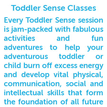
Toddler Sense Classes
Every Toddler Sense session
is jam-packed with fabulous
activities and fun
adventures to help your
adventurous toddler or
child burn off excess energy
and develop vital physical,
communication, social and
intellectual skills that form
the foundation of all future