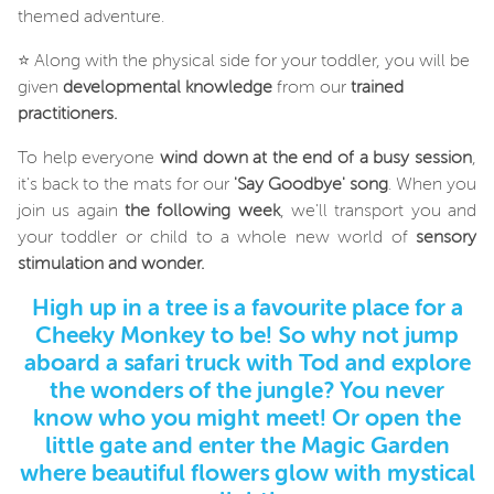
themed adventure.
⭐ Along with the physical side for your toddler, you will be
given
developmental knowledge
from our
trained
practitioners.
To help everyone
wind down at the end of a busy session
,
it's back to the mats for our
'Say Goodbye' song
. When you
join us again
the following week
, we'll transport you and
your toddler or child to a whole new world of
sensory
stimulation and wonder.
High up in a tree is a favourite place for a
Cheeky Monkey to be! So why not jump
aboard a safari truck with Tod and explore
the wonders of the jungle? You never
know who you might meet! Or open the
little gate and enter the Magic Garden
where beautiful flowers glow with mystical