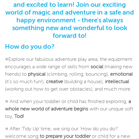
and excited to learn! Join our exciting
world of magic and adventure in a safe and
happy environment - there's always
something new and wonderful to look
forward to!
How do you do?
⭐Explore our fabulous adventure play area, the equipment
encourages a wide range of skills from
social
(making new
friends) to
physical
(climbing, rolling, bouncing),
emotional
(it's so much fun!),
creative
(building a house),
intellectual
(working out how to get over obstacles), and much more
⭐ And when your toddler or child has finished exploring,
a
whole new world of adventure begins
with our unique soft
toy,
Tod!
⭐ After 'Tidy Up' time, we sing our 'How do you do?'
welcome song
to prepare your toddler
or child for a new