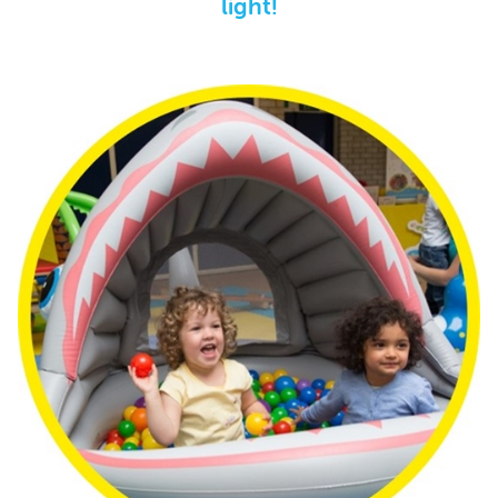
light!