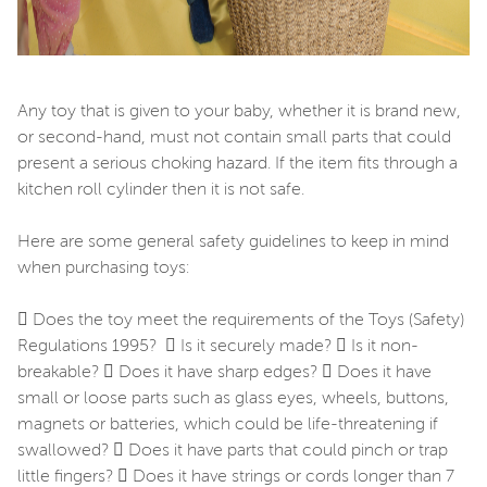
Any toy that is given to your baby, whether it is brand new,
or second-hand, must not contain small parts that could
present a serious choking hazard. If the item fits through a
kitchen roll cylinder then it is not safe.
Here are some general safety guidelines to keep in mind
when purchasing toys:
 Does the toy meet the requirements of the Toys (Safety)
Regulations 1995?  Is it securely made?  Is it non-
breakable?  Does it have sharp edges?  Does it have
small or loose parts such as glass eyes, wheels, buttons,
magnets or batteries, which could be life-threatening if
swallowed?  Does it have parts that could pinch or trap
little fingers?  Does it have strings or cords longer than 7