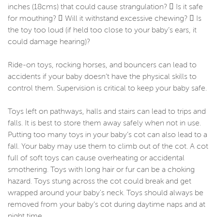
inches (18cms) that could cause strangulation?  Is it safe
for mouthing?  Will it withstand excessive chewing?  Is
the toy too loud (if held too close to your baby’s ears, it
could damage hearing)?
Ride-on toys, rocking horses, and bouncers can lead to
accidents if your baby doesn’t have the physical skills to
control them. Supervision is critical to keep your baby safe.
Toys left on pathways, halls and stairs can lead to trips and
falls. It is best to store them away safely when not in use.
Putting too many toys in your baby’s cot can also lead to a
fall. Your baby may use them to climb out of the cot. A cot
full of soft toys can cause overheating or accidental
smothering. Toys with long hair or fur can be a choking
hazard. Toys stung across the cot could break and get
wrapped around your baby's neck. Toys should always be
removed from your baby’s cot during daytime naps and at
night time.