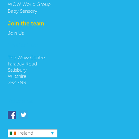
WOW World Group
Baby Sensory
Join the team
Join Us
Contact us:
The Wow Centre
Faraday Road
Salisbury
Wiltshire
SP2 7NR
Follow us
Ireland