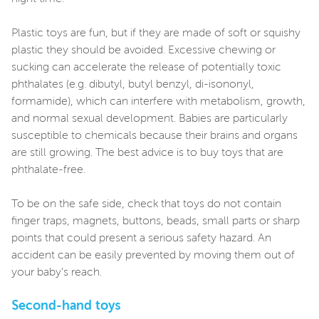
Plastic toys are fun, but if they are made of soft or squishy
plastic they should be avoided. Excessive chewing or
sucking can accelerate the release of potentially toxic
phthalates (e.g. dibutyl, butyl benzyl, di-isononyl,
formamide), which can interfere with metabolism, growth,
and normal sexual development. Babies are particularly
susceptible to chemicals because their brains and organs
are still growing. The best advice is to buy toys that are
phthalate-free.
To be on the safe side, check that toys do not contain
finger traps, magnets, buttons, beads, small parts or sharp
points that could present a serious safety hazard. An
accident can be easily prevented by moving them out of
your baby’s reach.
Second-hand toys