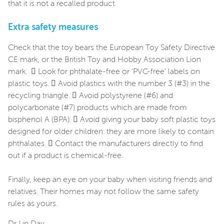
that it is not a recalled product.
Extra safety measures
Check that the toy bears the European Toy Safety Directive
CE mark, or the British Toy and Hobby Association Lion
mark.  Look for phthalate-free or ‘PVC-free’ labels on
plastic toys.  Avoid plastics with the number 3 (#3) in the
recycling triangle.  Avoid polystyrene (#6) and
polycarbonate (#7) products which are made from
bisphenol A (BPA).  Avoid giving your baby soft plastic toys
designed for older children: they are more likely to contain
phthalates.  Contact the manufacturers directly to find
out if a product is chemical-free.
Finally, keep an eye on your baby when visiting friends and
relatives. Their homes may not follow the same safety
rules as yours.