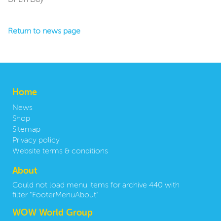
Dr Lin Day
Return to news page
Home
News
Shop
Sitemap
Privacy policy
Website terms & conditions
About
Could not load menu items for archive 440 with
filter "FooterMenuAbout"
WOW World Group