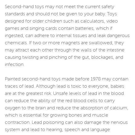
Second-hand toys may not meet the current safety
standards and should not be given to your baby. Toys
designed for older children such as calculators, video
games and singing cards contain batteries, which if
ingested, can adhere to internal tissues and leak dangerous
chemicals. If two or more magnets are swallowed, they
may attract each other through the walls of the intestine
causing twisting and pinching of the gut, blockages, and
infection.
Painted second-hand toys made before 1978 may contain
traces of lead. Although lead is toxic to everyone, babies
are at the greatest risk. Unsafe levels of lead in the blood
can reduce the ability of the red blood cells to carry
oxygen to the brain and reduce the absorption of calcium,
which is essential for growing bones and muscle
contraction. Lead poisoning can also damage the nervous
system and lead to hearing, speech and language