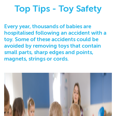
Top Tips - Toy Safety
Every year, thousands of babies are
hospitalised following an accident with a
toy. Some of these accidents could be
avoided by removing toys that contain
small parts, sharp edges and points,
magnets, strings or cords.