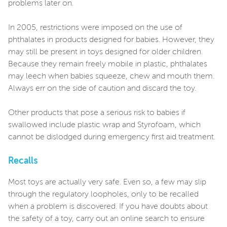
problems later on.
In 2005, restrictions were imposed on the use of
phthalates in products designed for babies. However, they
may still be present in toys designed for older children.
Because they remain freely mobile in plastic, phthalates
may leech when babies squeeze, chew and mouth them.
Always err on the side of caution and discard the toy.
Other products that pose a serious risk to babies if
swallowed include plastic wrap and Styrofoam, which
cannot be dislodged during emergency first aid treatment.
Recalls
Most toys are actually very safe. Even so, a few may slip
through the regulatory loopholes, only to be recalled
when a problem is discovered. If you have doubts about
the safety of a toy, carry out an online search to ensure