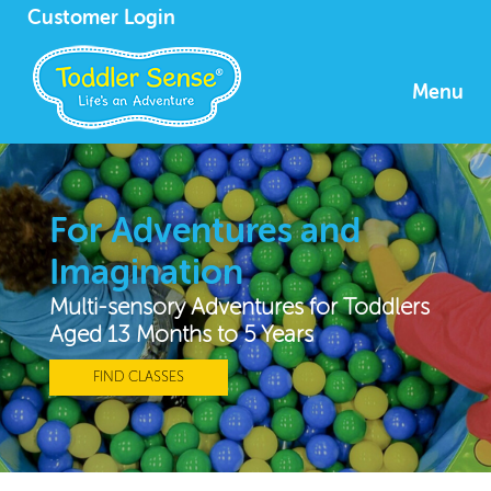
Customer Login
Menu
For Adventures and
Imagination
Multi-sensory Adventures for Toddlers
Aged 13 Months to 5 Years
FIND CLASSES