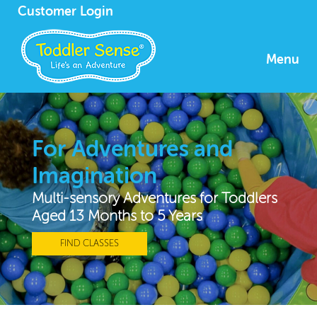
Customer Login
Menu
For Adventures and
Imagination
Multi-sensory Adventures for Toddlers
Aged 13 Months to 5 Years
FIND CLASSES