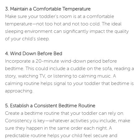
3. Maintain a Comfortable Temperature
Make sure your toddler's room is at a comfortable
temperature—not too hot and not too cold. The ideal
sleeping environment can significantly impact the quality
of your child's sleep.
4. Wind Down Before Bed
Incorporate a 20-minute wind-down period before
bedtime. This could include a cuddle on the sofa, reading a
story, watching TV, or listening to calming music. A
calming routine helps signal to your toddler that bedtime is
approaching.
5. Establish a Consistent Bedtime Routine
Create a bedtime routine that your toddler can rely on.
Consistency is key—whatever activities you include, make
sure they happen in the same order each night. A
predictable routine helps your child feel secure and