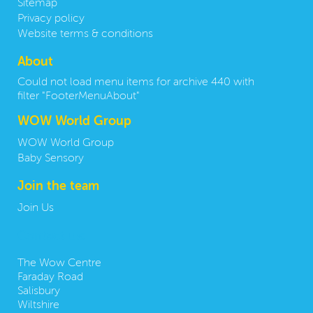
Sitemap
Privacy policy
Website terms & conditions
About
Could not load menu items for archive 440 with
filter "FooterMenuAbout"
WOW World Group
WOW World Group
Baby Sensory
Join the team
Join Us
Contact us:
The Wow Centre
Faraday Road
Salisbury
Wiltshire