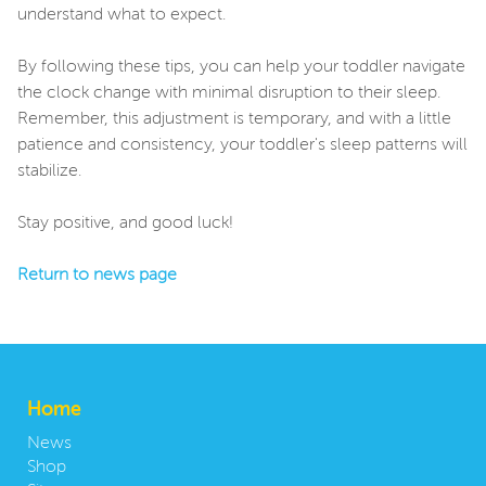
understand what to expect.
By following these tips, you can help your toddler navigate
the clock change with minimal disruption to their sleep.
Remember, this adjustment is temporary, and with a little
patience and consistency, your toddler's sleep patterns will
stabilize.
Stay positive, and good luck!
Return to news page
Home
News
Shop