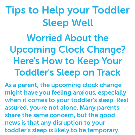
Tips to Help your Toddler
Sleep Well
Worried About the
Upcoming Clock Change?
Here's How to Keep Your
Toddler's Sleep on Track
As a parent, the upcoming clock change
might have you feeling anxious, especially
when it comes to your toddler's sleep. Rest
assured, you're not alone. Many parents
share the same concern, but the good
news is that any disruption to your
toddler's sleep is likely to be temporary.