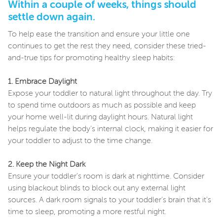
Within a couple of weeks, things should
settle down again.
To help ease the transition and ensure your little one
continues to get the rest they need, consider these tried-
and-true tips for promoting healthy sleep habits:
1. Embrace Daylight
Expose your toddler to natural light throughout the day. Try
to spend time outdoors as much as possible and keep
your home well-lit during daylight hours. Natural light
helps regulate the body's internal clock, making it easier for
your toddler to adjust to the time change.
2. Keep the Night Dark
Ensure your toddler's room is dark at nighttime. Consider
using blackout blinds to block out any external light
sources. A dark room signals to your toddler's brain that it's
time to sleep, promoting a more restful night.