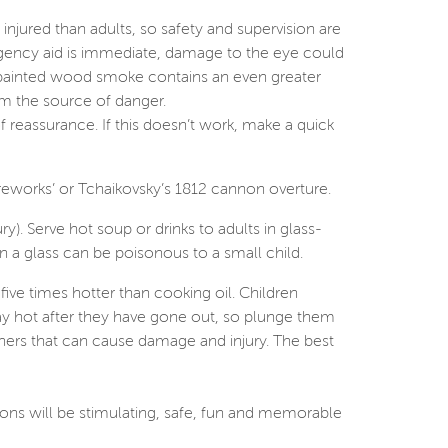
 injured than adults, so safety and supervision are
mergency aid is immediate, damage to the eye could
painted wood smoke contains an even greater
rom the source of danger.
 reassurance. If this doesn’t work, make a quick
ireworks’ or Tchaikovsky’s 1812 cannon overture.
ry). Serve hot soup or drinks to adults in glass-
in a glass can be poisonous to a small child.
five times hotter than cooking oil. Children
stay hot after they have gone out, so plunge them
inners that can cause damage and injury. The best
ions will be stimulating, safe, fun and memorable