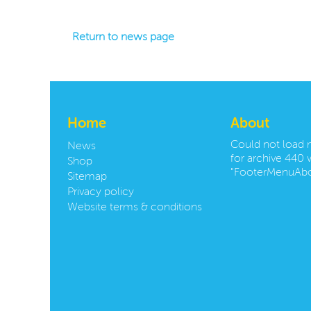
Return to news page
Home
About
Could not load
News
for archive 440 w
Shop
"FooterMenuAbo
Sitemap
Privacy policy
Website terms & conditions