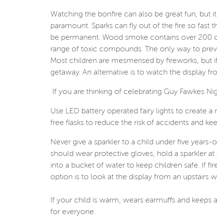
Watching the bonfire can also be great fun, but it 
paramount. Sparks can fly out of the fire so fast
be permanent. Wood smoke contains over 200 che
range of toxic compounds. The only way to preven
Most children are mesmerised by fireworks, but i
getaway. An alternative is to watch the display fr
If you are thinking of celebrating Guy Fawkes Ni
Use LED battery operated fairy lights to create a m
free flasks to reduce the risk of accidents and ke
Never give a sparkler to a child under five years
should wear protective gloves, hold a sparkler at
into a bucket of water to keep children safe. If f
option is to look at the display from an upstairs 
If your child is warm, wears earmuffs and keeps a
for everyone.