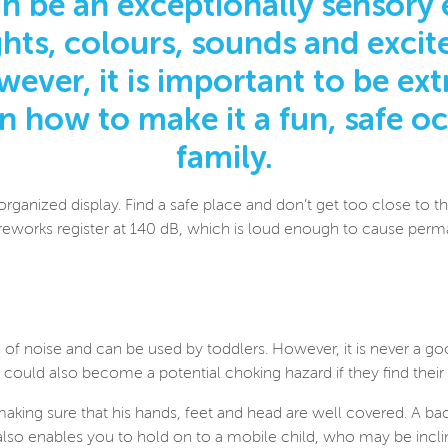
n be an exceptionally sensory 
ights, colours, sounds and exc
ever, it is important to be extr
on how to make it a fun, safe o
family.
organized display. Find a safe place and don’t get too close to 
ireworks register at 140 dB, which is loud enough to cause perm
 of noise and can be used by toddlers. However, it is never a go
 could also become a potential choking hazard if they find thei
 making sure that his hands, feet and head are well covered. A b
also enables you to hold on to a mobile child, who may be inclin