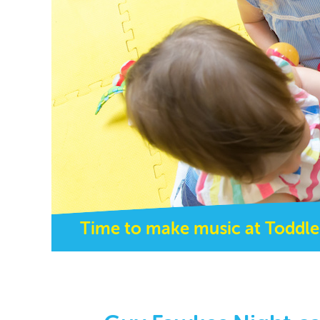
Time to make music at Toddle