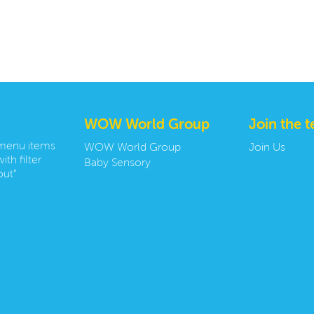
WOW World Group
Join the 
 menu items
WOW World Group
Join Us
ith filter
Baby Sensory
ut"