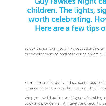
Guy Fawkes Night ca
children. The lights, s
worth celebrating. How
Here are a few tips 
Safety is paramount, so think about attending an 
the development of hearing in young children. F
Earmuffs can effectively reduce dangerous levels
damage the soft ear canal of a young child. They
Wrap your child up in several layers of clothing,
body and provide warmth, safety and security. It 