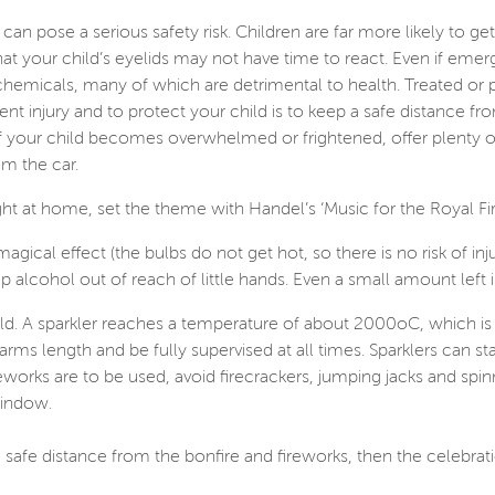
can pose a serious safety risk. Children are far more likely to get
 that your child’s eyelids may not have time to react. Even if e
micals, many of which are detrimental to health. Treated or 
t injury and to protect your child is to keep a safe distance f
f your child becomes overwhelmed or frightened, offer plenty of
om the car.
ght at home, set the theme with Handel’s ‘Music for the Royal F
agical effect (the bulbs do not get hot, so there is no risk of inju
ep alcohol out of reach of little hands. Even a small amount left 
-old. A sparkler reaches a temperature of about 2000oC, which is 
 arms length and be fully supervised at all times. Sparklers can 
ireworks are to be used, avoid firecrackers, jumping jacks and sp
window.
 safe distance from the bonfire and fireworks, then the celebrat