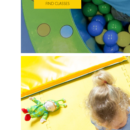
FIND CLASSES