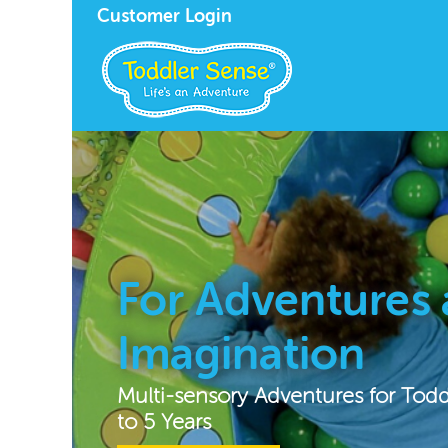
Customer Login
For Adventures
Imagination
Multi-sensory Adventures for Tod
to 5 Years