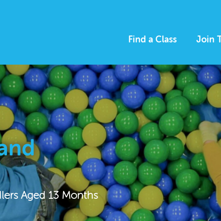
Find a Class
Join 
 and
dlers Aged 13 Months