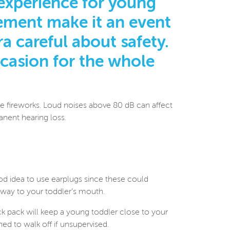
experience for young
itement make it an event
a careful about safety.
ccasion for the whole
the fireworks. Loud noises above 80 dB can affect
anent hearing loss.
od idea to use earplugs since these could
r way to your toddler’s mouth.
ack pack will keep a young toddler close to your
ed to walk off if unsupervised.