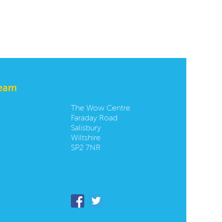
team
Contact us:
The Wow Centre
Faraday Road
Salisbury
Wiltshire
SP2 7NR
Follow us