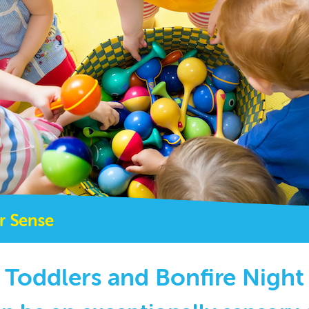
r Sense
Toddlers and Bonfire Night