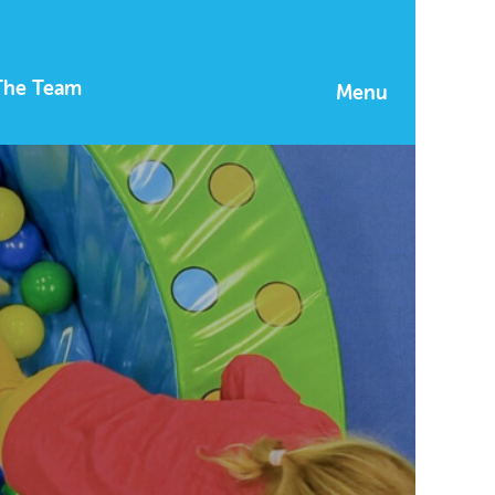
The Team
Menu