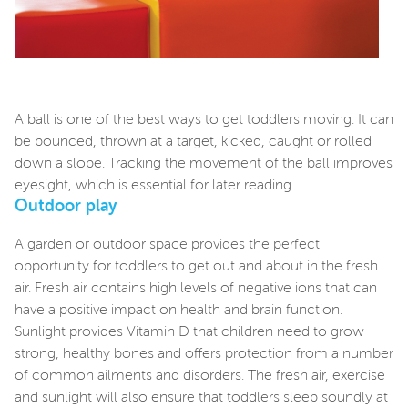
A ball is one of the best ways to get toddlers moving. It can
be bounced, thrown at a target, kicked, caught or rolled
down a slope. Tracking the movement of the ball improves
eyesight, which is essential for later reading.
Outdoor play
A garden or outdoor space provides the perfect
opportunity for toddlers to get out and about in the fresh
air. Fresh air contains high levels of negative ions that can
have a positive impact on health and brain function.
Sunlight provides Vitamin D that children need to grow
strong, healthy bones and offers protection from a number
of common ailments and disorders. The fresh air, exercise
and sunlight will also ensure that toddlers sleep soundly at