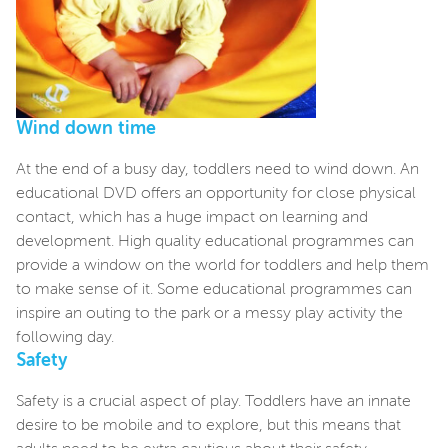
Wind down time
At the end of a busy day, toddlers need to wind down. An
educational DVD offers an opportunity for close physical
contact, which has a huge impact on learning and
development. High quality educational programmes can
provide a window on the world for toddlers and help them
to make sense of it. Some educational programmes can
inspire an outing to the park or a messy play activity the
following day.
Safety
Safety is a crucial aspect of play. Toddlers have an innate
desire to be mobile and to explore, but this means that