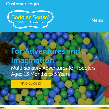
Customer Login
Menu
For Adventures and
Imagination
Multi-sensory Adventures for Toddlers
Aged 13 Months to 5 Years
FIND CLASSES