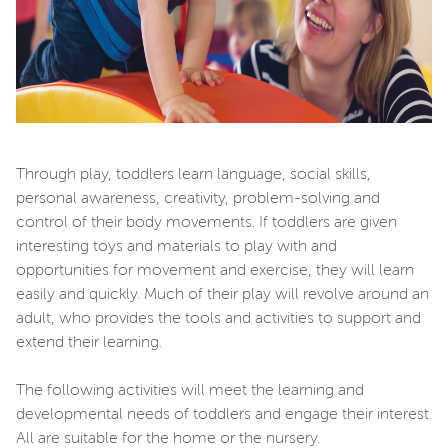
Through play, toddlers learn language, social skills,
personal awareness, creativity, problem-solving and
control of their body movements. If toddlers are given
interesting toys and materials to play with and
opportunities for movement and exercise, they will learn
easily and quickly. Much of their play will revolve around an
adult, who provides the tools and activities to support and
extend their learning.
The following activities will meet the learning and
developmental needs of toddlers and engage their interest.
All are suitable for the home or the nursery.