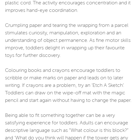
plastic cord. The activity encourages concentration and it
improves hand-eye coordination.
Crumpling paper and tearing the wrapping from a parcel
stimulates curiosity, manipulation, exploration and an
understanding of object permanence. As fine motor skills
improve, toddlers delight in wrapping up their favourite
toys for further discovery.
Colouring books and crayons encourage toddlers to
scribble or make marks on paper and leads on to later
writing. If crayons are a problem, try an ‘Etch A Sketch’.
Toddlers can draw on the wipe-off mat with the magic
pencil and start again without having to change the paper.
Being able to fit something together can be a very
satisfying experience for toddlers. Adults can encourage
descriptive language such as “What colour is this block?”
and ‘What do you think will happen if the tower gets any