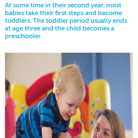
At some time in their second year, most
babies take their first steps and become
toddlers. The toddler period usually ends
at age three and the child becomes a
preschooler.