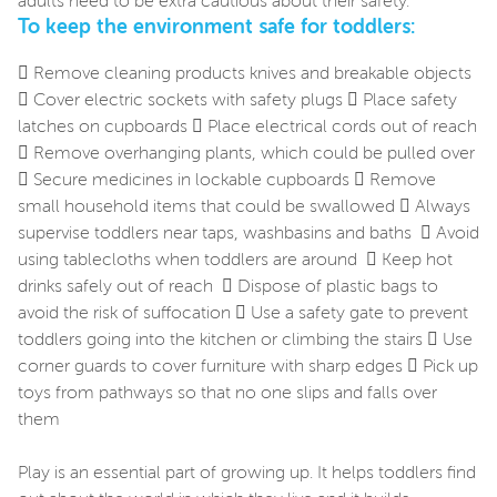
adults need to be extra cautious about their safety.
To keep the environment safe for toddlers:
 Remove cleaning products knives and breakable objects
 Cover electric sockets with safety plugs  Place safety
latches on cupboards  Place electrical cords out of reach
 Remove overhanging plants, which could be pulled over
 Secure medicines in lockable cupboards  Remove
small household items that could be swallowed  Always
supervise toddlers near taps, washbasins and baths  Avoid
using tablecloths when toddlers are around  Keep hot
drinks safely out of reach  Dispose of plastic bags to
avoid the risk of suffocation  Use a safety gate to prevent
toddlers going into the kitchen or climbing the stairs  Use
corner guards to cover furniture with sharp edges  Pick up
toys from pathways so that no one slips and falls over
them
Play is an essential part of growing up. It helps toddlers find