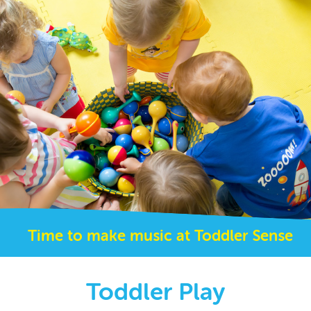
Time to make music at Toddler Sense
Toddler Play