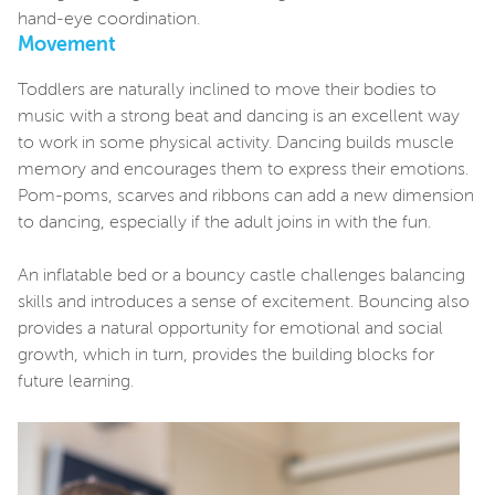
hand-eye coordination.
Movement
Toddlers are naturally inclined to move their bodies to
music with a strong beat and dancing is an excellent way
to work in some physical activity. Dancing builds muscle
memory and encourages them to express their emotions.
Pom-poms, scarves and ribbons can add a new dimension
to dancing, especially if the adult joins in with the fun.
An inflatable bed or a bouncy castle challenges balancing
skills and introduces a sense of excitement. Bouncing also
provides a natural opportunity for emotional and social
growth, which in turn, provides the building blocks for
future learning.