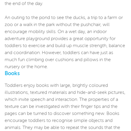
the end of the day.
An outing to the pond to see the ducks, a trip to a farm or
zoo or a walk in the park without the pushchair, will
encourage mobility skills. On a wet day, an indoor
adventure playground provides a great opportunity for
toddlers to exercise and build up muscle strength, balance
and coordination. However, toddlers can have just as
much fun climbing over cushions and pillows in the
nursery or the home.
Books
Toddlers enjoy books with large, brightly coloured
illustrations, textured materials and hide-and-seek pictures,
which invite speech and interaction. The properties of a
texture can be investigated with their finger tips and the
pages can be turned to discover something new. Books
encourage toddlers to recognise simple objects and
animals. They may be able to repeat the sounds that the