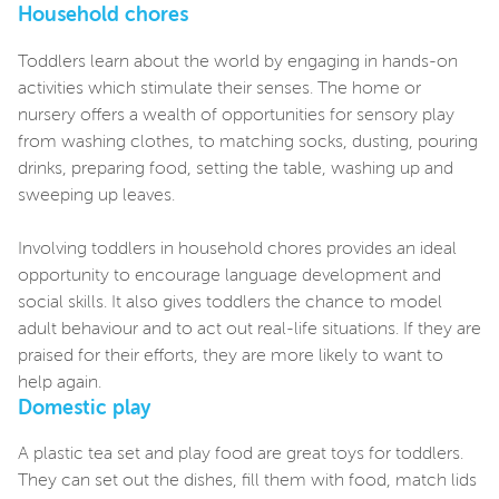
Household chores
Toddlers learn about the world by engaging in hands-on
activities which stimulate their senses. The home or
nursery offers a wealth of opportunities for sensory play
from washing clothes, to matching socks, dusting, pouring
drinks, preparing food, setting the table, washing up and
sweeping up leaves.
Involving toddlers in household chores provides an ideal
opportunity to encourage language development and
social skills. It also gives toddlers the chance to model
adult behaviour and to act out real-life situations. If they are
praised for their efforts, they are more likely to want to
help again.
Domestic play
A plastic tea set and play food are great toys for toddlers.
They can set out the dishes, fill them with food, match lids