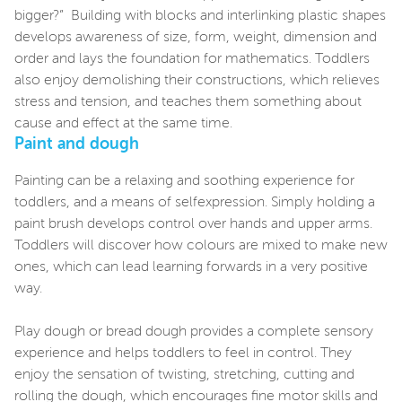
bigger?” Building with blocks and interlinking plastic shapes
develops awareness of size, form, weight, dimension and
order and lays the foundation for mathematics. Toddlers
also enjoy demolishing their constructions, which relieves
stress and tension, and teaches them something about
cause and effect at the same time.
Paint and dough
Painting can be a relaxing and soothing experience for
toddlers, and a means of selfexpression. Simply holding a
paint brush develops control over hands and upper arms.
Toddlers will discover how colours are mixed to make new
ones, which can lead learning forwards in a very positive
way.
Play dough or bread dough provides a complete sensory
experience and helps toddlers to feel in control. They
enjoy the sensation of twisting, stretching, cutting and
rolling the dough, which encourages fine motor skills and