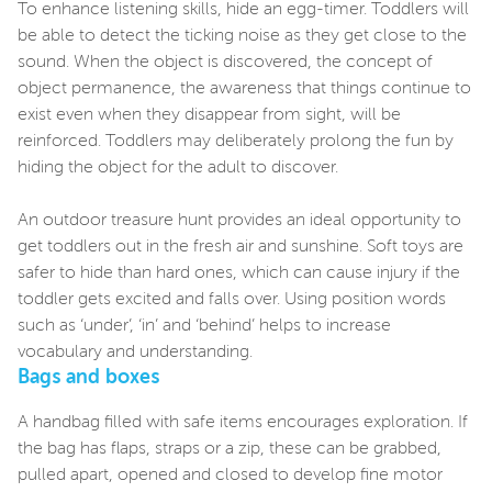
To enhance listening skills, hide an egg-timer. Toddlers will
be able to detect the ticking noise as they get close to the
sound. When the object is discovered, the concept of
object permanence, the awareness that things continue to
exist even when they disappear from sight, will be
reinforced. Toddlers may deliberately prolong the fun by
hiding the object for the adult to discover.
An outdoor treasure hunt provides an ideal opportunity to
get toddlers out in the fresh air and sunshine. Soft toys are
safer to hide than hard ones, which can cause injury if the
toddler gets excited and falls over. Using position words
such as ‘under’, ‘in’ and ‘behind’ helps to increase
vocabulary and understanding.
Bags and boxes
A handbag filled with safe items encourages exploration. If
the bag has flaps, straps or a zip, these can be grabbed,
pulled apart, opened and closed to develop fine motor