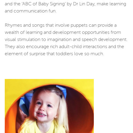
and the ‘ABC of Baby Signing’ by Dr Lin Day, make learning
and communication fun.
Rhymes and songs that involve puppets can provide a
wealth of learning and development opportunities from
visual stimulation to imagination and speech development.
They also encourage rich adult-child interactions and the
element of surprise that toddlers love so much.