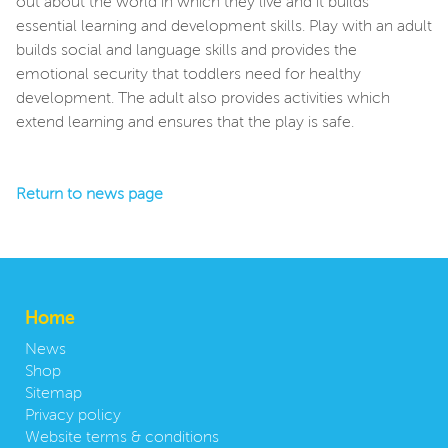
out about the world in which they live and it builds
essential learning and development skills. Play with an adult
builds social and language skills and provides the
emotional security that toddlers need for healthy
development. The adult also provides activities which
extend learning and ensures that the play is safe.
Return to news page
Home
News
Shop
Sitemap
Privacy policy
Website terms & conditions