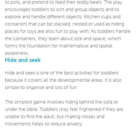
to pots, and pretend to feed their teddy bears. The play
encourages toddlers to sort and group objects and to
explore and handle different objects. Kitchen cups and
containers that can be stacked, nested or used as hiding
places for toys are also fun to play with. As toddlers handle
the containers, they learn about size and space, which
forms the foundation for mathematical and spatial
awareness.
Hide and seek
Hide and seek is one of the best activities for toddlers
because it covers all the developmental areas. It is also
simple to organise and lots of fun.
The simplest game involves hiding behind the sofa or
under the table. Toddlers may feel frightened if they are
unable to find the adult, but making noises and
movements helps to reduce anxiety.