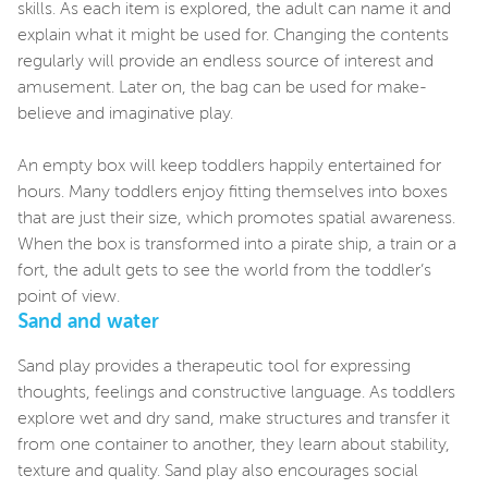
skills. As each item is explored, the adult can name it and
explain what it might be used for. Changing the contents
regularly will provide an endless source of interest and
amusement. Later on, the bag can be used for make-
believe and imaginative play.
An empty box will keep toddlers happily entertained for
hours. Many toddlers enjoy fitting themselves into boxes
that are just their size, which promotes spatial awareness.
When the box is transformed into a pirate ship, a train or a
fort, the adult gets to see the world from the toddler’s
point of view.
Sand and water
Sand play provides a therapeutic tool for expressing
thoughts, feelings and constructive language. As toddlers
explore wet and dry sand, make structures and transfer it
from one container to another, they learn about stability,
texture and quality. Sand play also encourages social