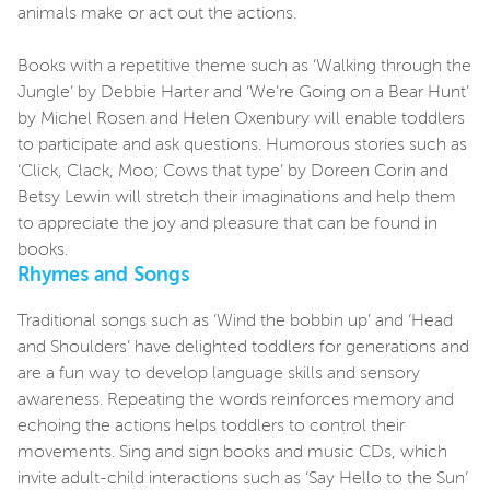
animals make or act out the actions.
Books with a repetitive theme such as ‘Walking through the
Jungle’ by Debbie Harter and ‘We’re Going on a Bear Hunt’
by Michel Rosen and Helen Oxenbury will enable toddlers
to participate and ask questions. Humorous stories such as
‘Click, Clack, Moo; Cows that type’ by Doreen Corin and
Betsy Lewin will stretch their imaginations and help them
to appreciate the joy and pleasure that can be found in
books.
Rhymes and Songs
Traditional songs such as ‘Wind the bobbin up’ and ‘Head
and Shoulders’ have delighted toddlers for generations and
are a fun way to develop language skills and sensory
awareness. Repeating the words reinforces memory and
echoing the actions helps toddlers to control their
movements. Sing and sign books and music CDs, which
invite adult-child interactions such as ‘Say Hello to the Sun’