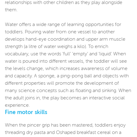
relationships with other children as they play alongside
them.
Water offers a wide range of learning opportunities for
toddlers. Pouring water from one vessel to another
develops hand-eye coordination and upper arm muscle
strength (a litre of water weighs a kilo). To enrich
vocabulary, use the words ‘full’ ‘empty’ and ‘liquid’. When
water is poured into different vessels, the toddler will see
the levels change, which increases awareness of volume
and capacity. A sponge, a ping-pong ball and objects with
different properties will promote the development of
many science concepts such as floating and sinking. When
the adult joins in, the play becomes an interactive social
experience.
Fine motor skills
When the pincer grip has been mastered, toddlers enjoy
threading dry pasta and Oshaped breakfast cereal on a