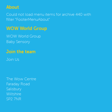
About
Could not load menu items for archive 440 with
filter "FooterMenuAbout"
WOW World Group
WOW World Group
Baby Sensory
Join the team
Join Us
Contact us:
The Wow Centre
Faraday Road
Salisbury
Wiltshire
SP2 7NR