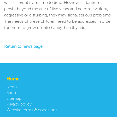
will still erupt from time to time. However, if tantrums
persist beyond the age of five years and become violent,
aggressive or disturbing, they may signal serious problems.
The needs of these children need to be addressed in order
for them to grow up into happy, healthy adults.
Return to news page
Home
News
Shop
Sitemap
Privacy policy
Website terms & conditions