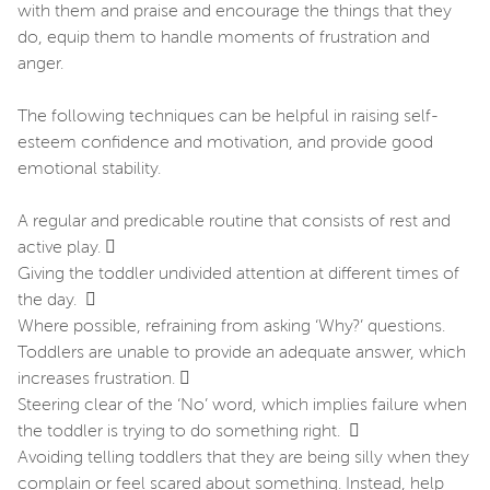
with them and praise and encourage the things that they
do, equip them to handle moments of frustration and
anger.
The following techniques can be helpful in raising self-
esteem confidence and motivation, and provide good
emotional stability.
A regular and predicable routine that consists of rest and
active play. 
Giving the toddler undivided attention at different times of
the day. 
Where possible, refraining from asking ‘Why?’ questions.
Toddlers are unable to provide an adequate answer, which
increases frustration. 
Steering clear of the ‘No’ word, which implies failure when
the toddler is trying to do something right. 
Avoiding telling toddlers that they are being silly when they
complain or feel scared about something. Instead, help