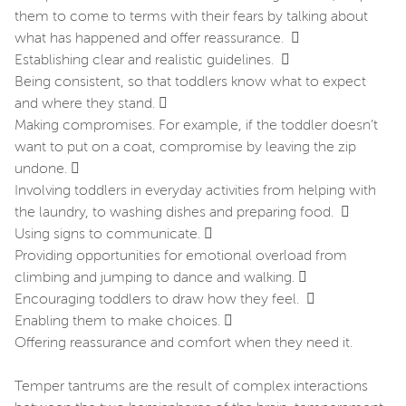
them to come to terms with their fears by talking about
what has happened and offer reassurance. 
Establishing clear and realistic guidelines. 
Being consistent, so that toddlers know what to expect
and where they stand. 
Making compromises. For example, if the toddler doesn’t
want to put on a coat, compromise by leaving the zip
undone. 
Involving toddlers in everyday activities from helping with
the laundry, to washing dishes and preparing food. 
Using signs to communicate. 
Providing opportunities for emotional overload from
climbing and jumping to dance and walking. 
Encouraging toddlers to draw how they feel. 
Enabling them to make choices. 
Offering reassurance and comfort when they need it.
Temper tantrums are the result of complex interactions