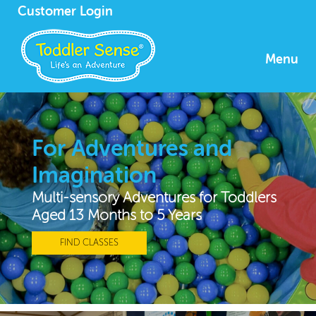
Customer Login
Menu
For Adventures and
Imagination
Multi-sensory Adventures for Toddlers
Aged 13 Months to 5 Years
FIND CLASSES