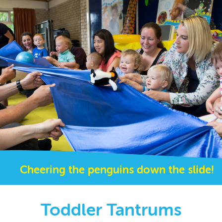
Cheering the penguins down the slide!
Toddler Tantrums