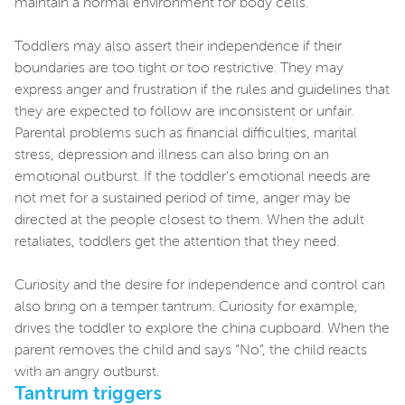
maintain a normal environment for body cells.
Toddlers may also assert their independence if their
boundaries are too tight or too restrictive. They may
express anger and frustration if the rules and guidelines that
they are expected to follow are inconsistent or unfair.
Parental problems such as financial difficulties, marital
stress, depression and illness can also bring on an
emotional outburst. If the toddler’s emotional needs are
not met for a sustained period of time, anger may be
directed at the people closest to them. When the adult
retaliates, toddlers get the attention that they need.
Curiosity and the desire for independence and control can
also bring on a temper tantrum. Curiosity for example,
drives the toddler to explore the china cupboard. When the
parent removes the child and says “No”, the child reacts
with an angry outburst.
Tantrum triggers