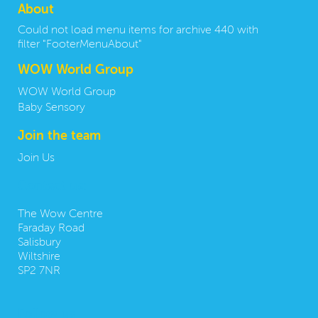
About
Could not load menu items for archive 440 with
filter "FooterMenuAbout"
WOW World Group
WOW World Group
Baby Sensory
Join the team
Join Us
Contact us:
The Wow Centre
Faraday Road
Salisbury
Wiltshire
SP2 7NR
Follow us