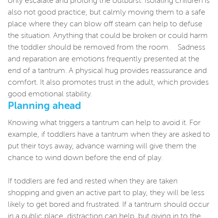
only escalate and prolong the outburst. Isolating children is
also not good practice, but calmly moving them to a safe
place where they can blow off steam can help to defuse
the situation. Anything that could be broken or could harm
the toddler should be removed from the room. Sadness
and reparation are emotions frequently presented at the
end of a tantrum. A physical hug provides reassurance and
comfort. It also promotes trust in the adult, which provides
good emotional stability.
Planning ahead
Knowing what triggers a tantrum can help to avoid it. For
example, if toddlers have a tantrum when they are asked to
put their toys away, advance warning will give them the
chance to wind down before the end of play.
If toddlers are fed and rested when they are taken
shopping and given an active part to play, they will be less
likely to get bored and frustrated. If a tantrum should occur
in a public place, distraction can help, but giving in to the