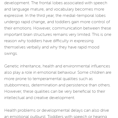
development. The frontal lobes associated with speech
and language mature, and vocabulary becomes more
expressive. In the third year, the medial-temporal lobes
undergo rapid change, and toddlers gain more control of
their emotions. However, communication between these
important brain structures remains very limited. This is one
reason why toddlers have difficulty in expressing
themselves verbally and why they have rapid mood
swings.
Genetic inheritance, health and environmental influences
also play a role in emotional behaviour. Some children are
more prone to temperamental qualities such as
stubbornness, determination and persistence than others.
However, these qualities can be very beneficial to their
intellectual and creative development.
Health problems or developmental delays can also drive
an emotional outburst. Toddlers with speech or hearing