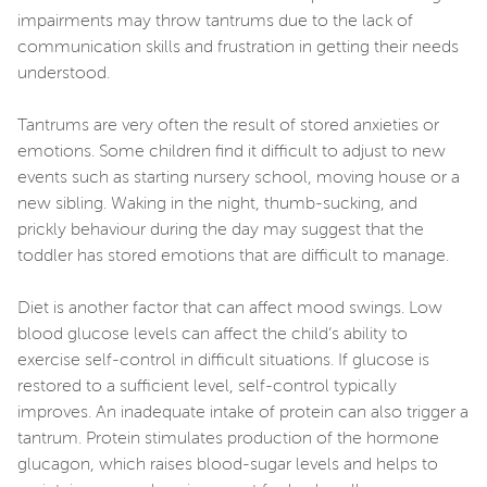
impairments may throw tantrums due to the lack of
communication skills and frustration in getting their needs
understood.
Tantrums are very often the result of stored anxieties or
emotions. Some children find it difficult to adjust to new
events such as starting nursery school, moving house or a
new sibling. Waking in the night, thumb-sucking, and
prickly behaviour during the day may suggest that the
toddler has stored emotions that are difficult to manage.
Diet is another factor that can affect mood swings. Low
blood glucose levels can affect the child’s ability to
exercise self-control in difficult situations. If glucose is
restored to a sufficient level, self-control typically
improves. An inadequate intake of protein can also trigger a
tantrum. Protein stimulates production of the hormone
glucagon, which raises blood-sugar levels and helps to