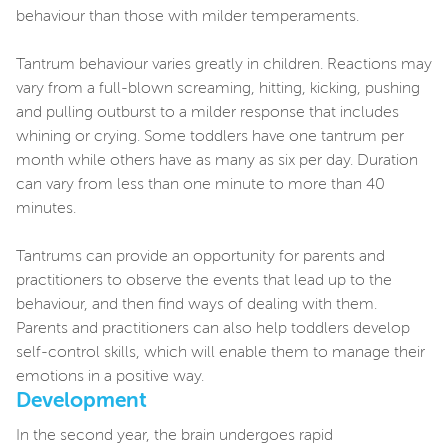
behaviour than those with milder temperaments.
Tantrum behaviour varies greatly in children. Reactions may
vary from a full-blown screaming, hitting, kicking, pushing
and pulling outburst to a milder response that includes
whining or crying. Some toddlers have one tantrum per
month while others have as many as six per day. Duration
can vary from less than one minute to more than 40
minutes.
Tantrums can provide an opportunity for parents and
practitioners to observe the events that lead up to the
behaviour, and then find ways of dealing with them.
Parents and practitioners can also help toddlers develop
self-control skills, which will enable them to manage their
emotions in a positive way.
Development
In the second year, the brain undergoes rapid