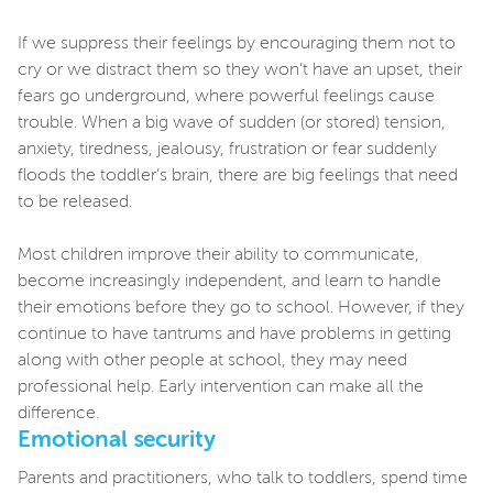
If we suppress their feelings by encouraging them not to
cry or we distract them so they won’t have an upset, their
fears go underground, where powerful feelings cause
trouble. When a big wave of sudden (or stored) tension,
anxiety, tiredness, jealousy, frustration or fear suddenly
floods the toddler’s brain, there are big feelings that need
to be released.
Most children improve their ability to communicate,
become increasingly independent, and learn to handle
their emotions before they go to school. However, if they
continue to have tantrums and have problems in getting
along with other people at school, they may need
professional help. Early intervention can make all the
difference.
Emotional security
Parents and practitioners, who talk to toddlers, spend time