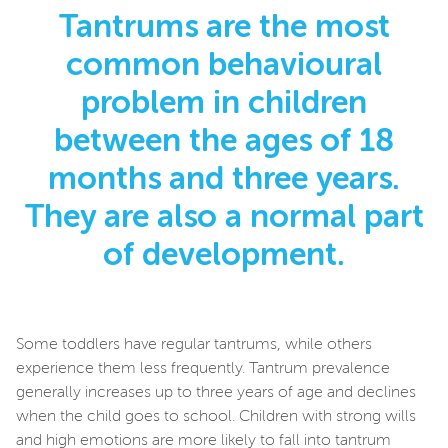
Tantrums are the most
common behavioural
problem in children
between the ages of 18
months and three years.
They are also a normal part
of development.
Some toddlers have regular tantrums, while others
experience them less frequently. Tantrum prevalence
generally increases up to three years of age and declines
when the child goes to school. Children with strong wills
and high emotions are more likely to fall into tantrum