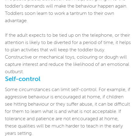
toddler’s demands will make the behaviour happen again.
Toddlers soon learn to work a tantrum to their own
advantage.
If the adult expects to be tied up on the telephone, or their
attention is likely to be diverted for a period of time, it helps
to plan activities that will keep the toddler busy.
Constructive or mechanical toys, colouring or dough will
capture interest and reduce the likelihood of an emotional
outburst.
Self-control
Some circumstances can limit self-control. For example, if
aggressive behaviour is encouraged at home, if children
see hitting behaviour or they suffer abuse, it can be difficult
for them to learn what is and what is not acceptable. If
tolerance and patience are not encouraged at home,
these qualities will be much harder to teach in the early
years setting.