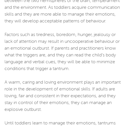
between the two hemispheres of the brain, temperament
and the environment. As toddlers acquire communication
skills and they are more able to manage their emotions,
they will develop acceptable patterns of behaviour.
Factors such as tiredness, boredom, hunger, jealousy or
lack of attention may result in uncooperative behaviour or
an emotional outburst. If parents and practitioners know
what the triggers are, and they can read the child’s body
language and verbal cues, they will be able to minimize
conditions that trigger a tantrum.
A warm, caring and loving environment plays an important
role in the development of emotional skills. If adults are
loving, fair and consistent in their expectations, and they
stay in control of their emotions, they can manage an
explosive outburst.
Until toddlers learn to manage their emotions, tantrums