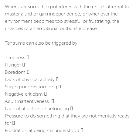
Whenever something interferes with the child’s attempt to
master a skill or gain independence, or whenever the
environment becomes too stressful or frustrating, the
chances of an emotional outburst increase.
Tantrums can also be triggered by:
Tiredness 
Hunger 
Boredom 
Lack of physical activity 
Staying indoors too long 
Negative criticism 
Adult inattentiveness 
Lack of affection or belonging 
Pressure to do something that they are not mentally ready
for 
Frustration at being misunderstood 