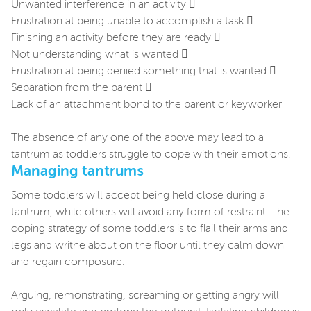
Unwanted interference in an activity 
Frustration at being unable to accomplish a task 
Finishing an activity before they are ready 
Not understanding what is wanted 
Frustration at being denied something that is wanted 
Separation from the parent 
Lack of an attachment bond to the parent or keyworker
The absence of any one of the above may lead to a
tantrum as toddlers struggle to cope with their emotions.
Managing tantrums
Some toddlers will accept being held close during a
tantrum, while others will avoid any form of restraint. The
coping strategy of some toddlers is to flail their arms and
legs and writhe about on the floor until they calm down
and regain composure.
Arguing, remonstrating, screaming or getting angry will