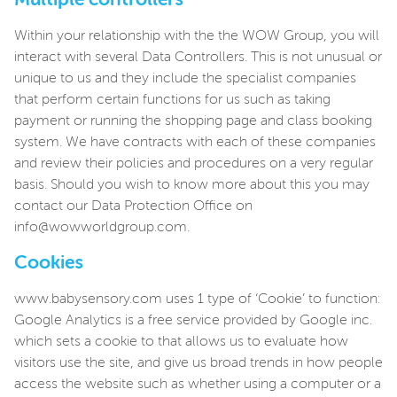
Multiple controllers
Within your relationship with the the WOW Group, you will
interact with several Data Controllers. This is not unusual or
unique to us and they include the specialist companies
that perform certain functions for us such as taking
payment or running the shopping page and class booking
system. We have contracts with each of these companies
and review their policies and procedures on a very regular
basis. Should you wish to know more about this you may
contact our Data Protection Office on
info@wowworldgroup.com.
Cookies
www.babysensory.com uses 1 type of ‘Cookie’ to function:
Google Analytics is a free service provided by Google inc.
which sets a cookie to that allows us to evaluate how
visitors use the site, and give us broad trends in how people
access the website such as whether using a computer or a