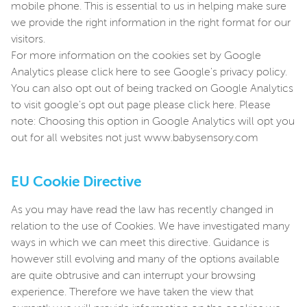
mobile phone. This is essential to us in helping make sure
we provide the right information in the right format for our
visitors.
For more information on the cookies set by Google
Analytics please click here to see Google's privacy policy.
You can also opt out of being tracked on Google Analytics
to visit google's opt out page please click here. Please
note: Choosing this option in Google Analytics will opt you
out for all websites not just www.babysensory.com
EU Cookie Directive
As you may have read the law has recently changed in
relation to the use of Cookies. We have investigated many
ways in which we can meet this directive. Guidance is
however still evolving and many of the options available
are quite obtrusive and can interrupt your browsing
experience. Therefore we have taken the view that