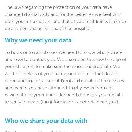
The laws regarding the protection of your data have
changed dramatically and for the better. As we deal with
both your information, and that of your children we aim to
be as open and as transparent as possible.
Why we need your data
To book onto our classes we need to know who you are
and how to contact you. We also need to know the age of
your child(ren) to make sure the class is appropriate. We
will hold details of your name, address, contact details,
name and age of your child(ren) and details of the classes
and events you have attended. Finally, when you are
paying, the payment provider needs to know your details
to verify the card (this information is not retained by us).
Who we share your data with