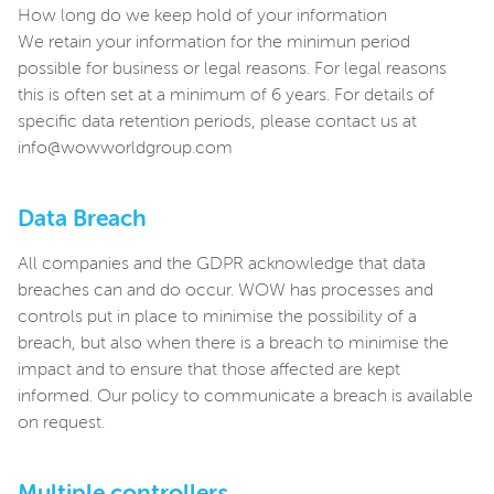
How long do we keep hold of your information
We retain your information for the minimun period
possible for business or legal reasons. For legal reasons
this is often set at a minimum of 6 years. For details of
specific data retention periods, please contact us at
info@wowworldgroup.com
Data Breach
All companies and the GDPR acknowledge that data
breaches can and do occur. WOW has processes and
controls put in place to minimise the possibility of a
breach, but also when there is a breach to minimise the
impact and to ensure that those affected are kept
informed. Our policy to communicate a breach is available
on request.