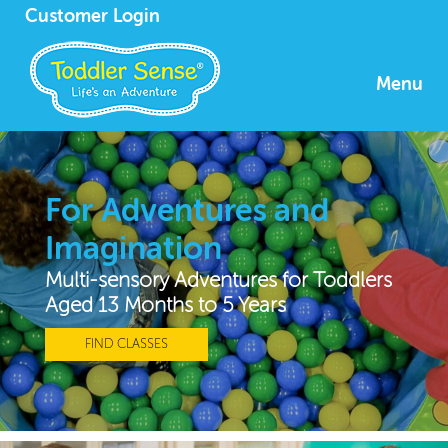
Customer Login
Menu
For Adventures and
Imagination
Multi-sensory Adventures for Toddlers
Aged 13 Months to 5 Years
FIND CLASSES