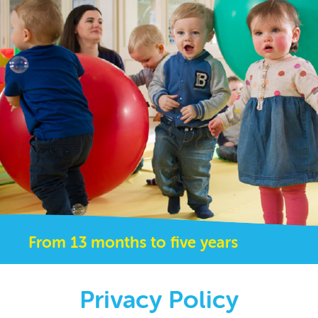
From 13 months to five years
Privacy Policy