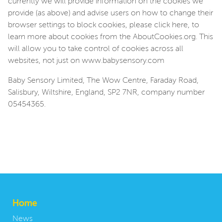
currently we will provide information on the cookies we
provide (as above) and advise users on how to change their
browser settings to block cookies, please click here, to
learn more about cookies from the AboutCookies.org. This
will allow you to take control of cookies across all
websites, not just on www.babysensory.com
Baby Sensory Limited, The Wow Centre, Faraday Road,
Salisbury, Wiltshire, England, SP2 7NR, company number
05454365.
Home
News