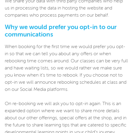
We share your data with third party companies who help
us in processing the data in hosting the website and
companies who process payments on our behalf.
Why we would prefer you opt-in to our
communications
When booking for the first time we would prefer you opt-
in so that we can tell you about any offers or when
rebooking time comes around. Our classes can be very full
and have waiting lists, so we would rather we make sure
you know when it’s time to rebook. If you choose not to
opt-in we will announce rebooking schedules at class and
on our Social Media platforms.
On re-booking we will ask you to opt-in again. This is an
expanded option where we want to share more details
about our other offerings, special offers at the shop, and in
the future to share learning tips that are catered to specific
developmental learning points in your child’s journey.