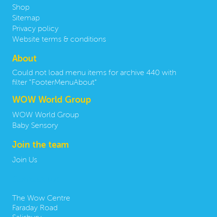
Shop
Sitemap
Privacy policy
Website terms & conditions
About
Could not load menu items for archive 440 with
filter "FooterMenuAbout"
WOW World Group
WOW World Group
Baby Sensory
Join the team
Join Us
Contact us:
The Wow Centre
Faraday Road