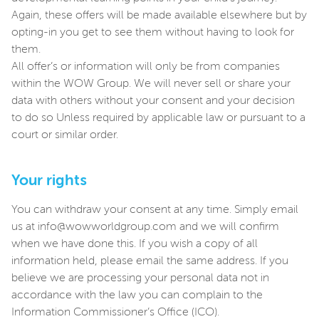
Again, these offers will be made available elsewhere but by
opting-in you get to see them without having to look for
them.
All offer’s or information will only be from companies
within the WOW Group. We will never sell or share your
data with others without your consent and your decision
to do so Unless required by applicable law or pursuant to a
court or similar order.
Your rights
You can withdraw your consent at any time. Simply email
us at info@wowworldgroup.com and we will confirm
when we have done this. If you wish a copy of all
information held, please email the same address. If you
believe we are processing your personal data not in
accordance with the law you can complain to the
Information Commissioner’s Office (ICO).